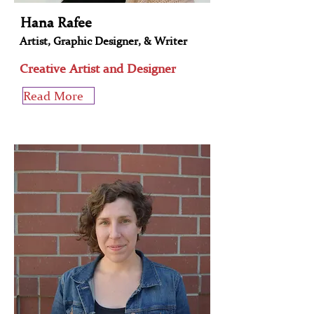
Hana Rafee
Artist, Graphic Designer, & Writer
Creative Artist and Designer
Read More