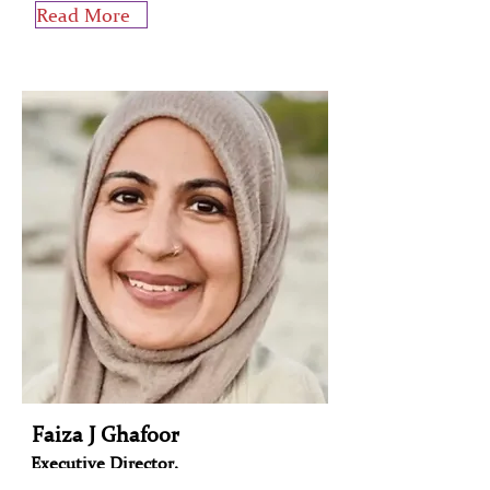
Read More
Faiza J Ghafoor
Executive Director,