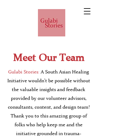
Meet Our Team
Gulabi Stories
:
A South Asian Healing
Initiative wouldn't be possible without
the valuable insights and feedback
provided by our volunteer advisors,
consultants, content, and design team!
Thank you to this amazing group of
folks who help keep me and the
initiative grounded in trauma-