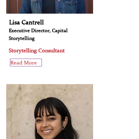
Lisa Cantrell
Executive Director, Capital
Storytelling
Storytelling Consultant
Read More