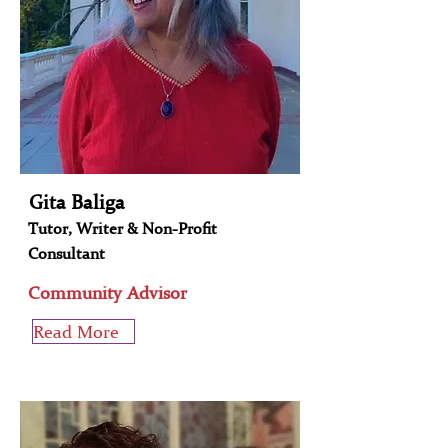
Gita Baliga
Tutor, Writer & Non-Profit
Consultant
Community Advisor
Read More