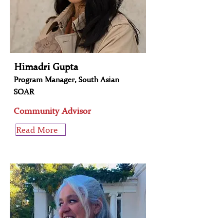
Himadri Gupta
Program Manager, South Asian
SOAR
Community Advisor
Read More