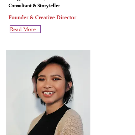
Consultant & Storyteller
Founder & Creative Director
Read More