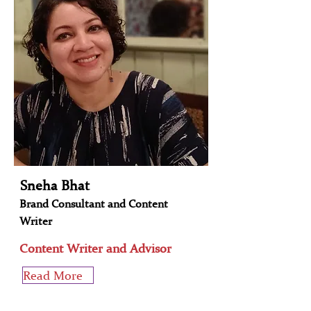
Sneha Bhat
Brand Consultant and Content
Writer
Content Writer and Advisor
Read More