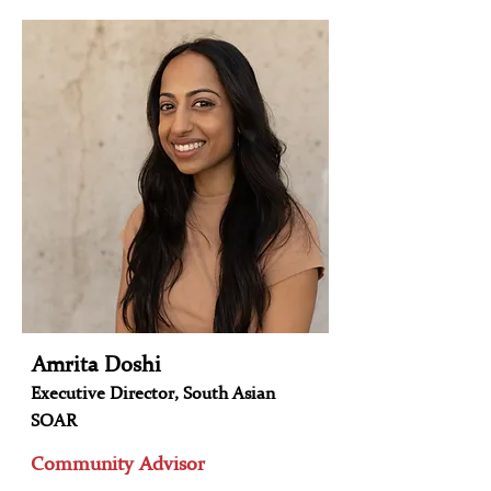
Amrita Doshi
Executive Director, South Asian
SOAR
Community Advisor