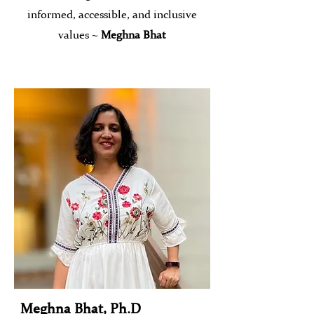
informed, accessible, and inclusive
values ~
Meghna Bhat
Meghna Bhat, Ph.D