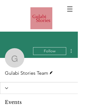
More actions
Follow
Gulabi Stories Team
Writer
Gulabi Stories Team
Events