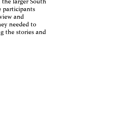
n the larger South
 participants
rview and
they needed to
g the stories and