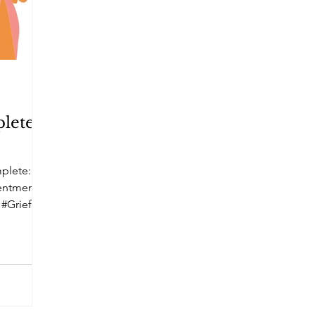
lete ~
plete: A
tentment
 #Grief