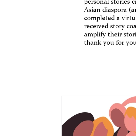
personal stories c
Asian diaspora (a
completed a virtu
received story co
amplify their sto
thank you for you