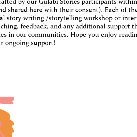
rafted by our Gulabi Stories participants withi
nd shared here with their consent). Each of the
al story writing /storytelling workshop or inte
aching, feedback, and any additional support 
ries in our communities. Hope you enjoy readin
r ongoing support!