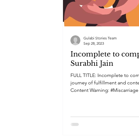
Gulabi Stories Team
Sep 28, 2023
Incomplete to comp
Surabhi Jain
FULL TITLE: Incomplete to com
journey of fulfillment and con
Content Warning: #Miscarriage
#Loss...