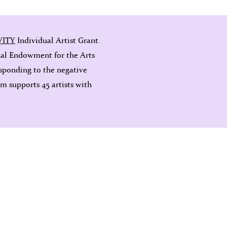
VITY
Individual Artist Grant.
nal Endowment for the Arts
sponding to the negative
 supports 45 artists with