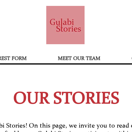
REST FORM
MEET OUR TEAM
OUR STORIES
 Stories! On this page, we invite you to read o