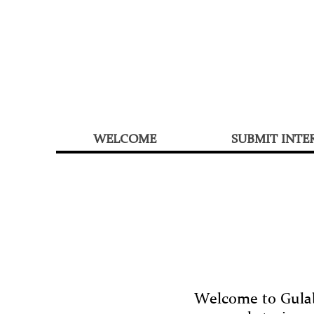
WELCOME
SUBMIT INTE
Welcome to Gulabi