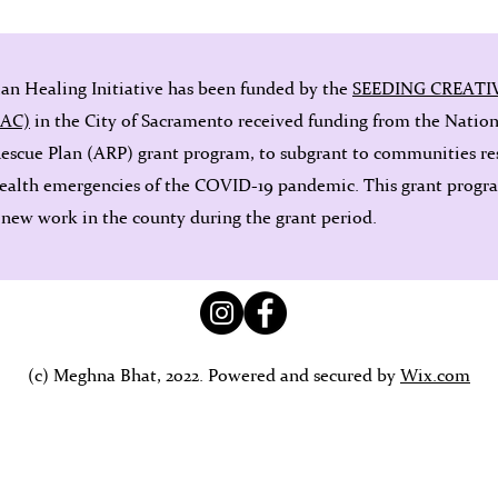
ian Healing Initiative has been funded by the
SEEDING CREATI
OAC)
in the City of Sacramento received funding from the Natio
Rescue Plan (ARP) grant program, to subgrant to communities re
ealth emergencies of the COVID-19 pandemic. This grant program
 new work in the county during the grant period.
(c) Meghna Bhat, 2022. Powered and secured by
Wix.com