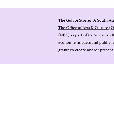
The Gulabi Stories: A South As
The Office of Arts & Culture (
(NEA) as part of its American 
economic impacts and public h
grants to create and/or present