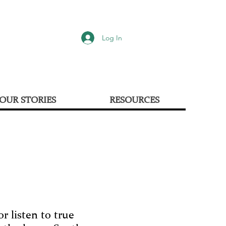
Log In
OUR STORIES
RESOURCES
r listen to true